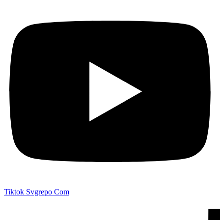
Tiktok Svgrepo Com