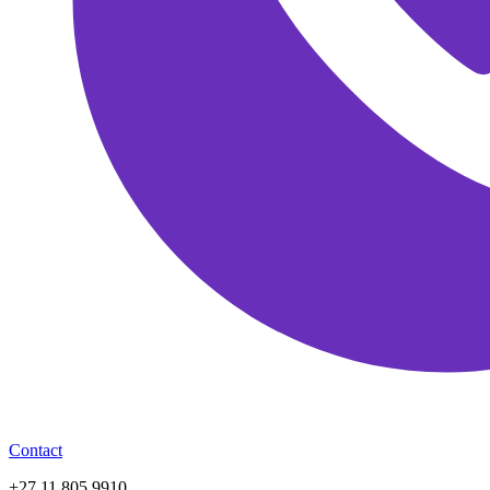
Contact
+27 11 805 9910