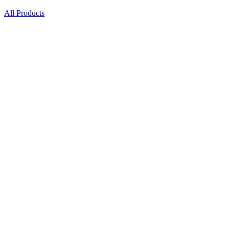
All Products