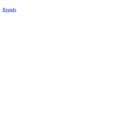
Brands