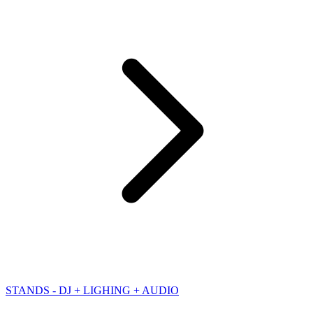
STANDS - DJ + LIGHING + AUDIO