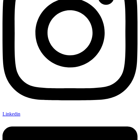
Linkedin