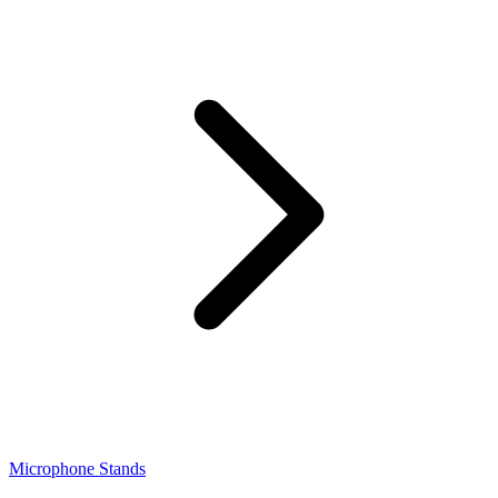
Microphone Stands