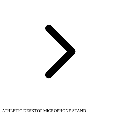
ATHLETIC DESKTOP MICROPHONE STAND