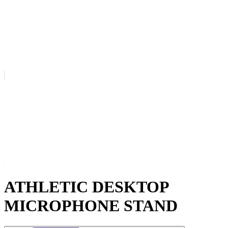
ATHLETIC DESKTOP
MICROPHONE STAND