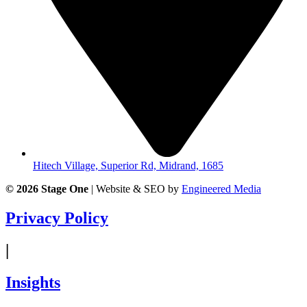
Hitech Village, Superior Rd, Midrand, 1685
© 2026
Stage One
|
Website & SEO by
Engineered Media
Privacy Policy
|
Insights