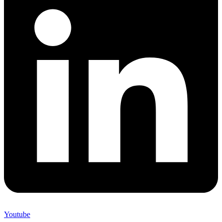
Youtube