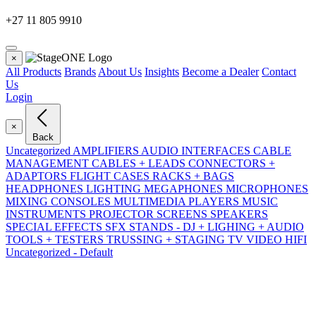
+27 11 805 9910
×
All Products
Brands
About Us
Insights
Become a Dealer
Contact
Us
Login
×
Back
Uncategorized
AMPLIFIERS
AUDIO INTERFACES
CABLE
MANAGEMENT
CABLES + LEADS
CONNECTORS +
ADAPTORS
FLIGHT CASES RACKS + BAGS
HEADPHONES
LIGHTING
MEGAPHONES
MICROPHONES
MIXING CONSOLES
MULTIMEDIA PLAYERS
MUSIC
INSTRUMENTS
PROJECTOR SCREENS
SPEAKERS
SPECIAL EFFECTS SFX
STANDS - DJ + LIGHING + AUDIO
TOOLS + TESTERS
TRUSSING + STAGING
TV VIDEO HIFI
Uncategorized - Default