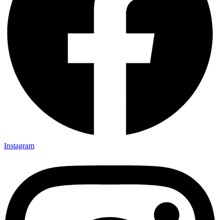
Instagram