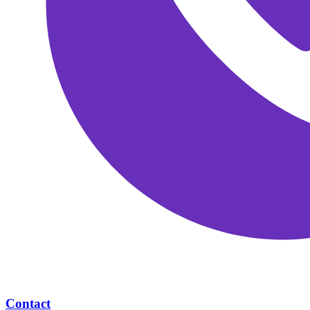
Contact