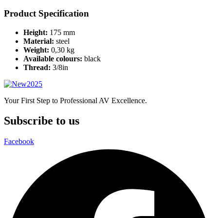
Product Specification
Height:
175 mm
Material:
steel
Weight:
0,30 kg
Available colours:
black
Thread:
3/8in
Your First Step to Professional AV Excellence.
Subscribe to us
Facebook