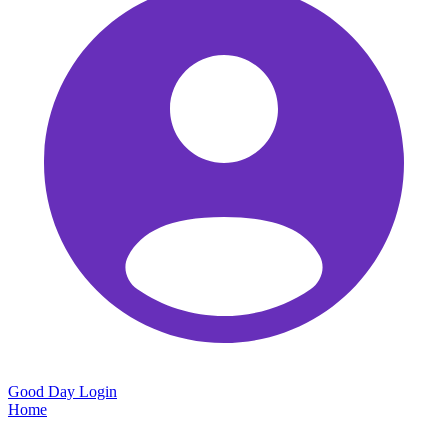
Good Day
Login
Home