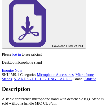
Download Product PDF
Please
log in
to see pricing.
Desktop microphone stand
Enquire Now
SKU
MS-1
Categories
Microphone Accessories
,
Microphone
Stands
,
STANDS - DJ + LIGHING + AUDIO
Brand:
Athletic
Description
A stable conference microphone stand with detachable legs. Stand is
sold without a handle MIC-CL 3/8in.