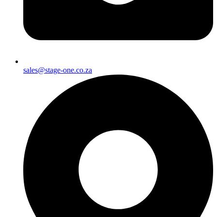
sales@stage-one.co.za