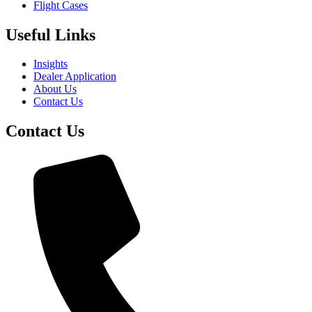
Flight Cases
Useful Links
Insights
Dealer Application
About Us
Contact Us
Contact Us