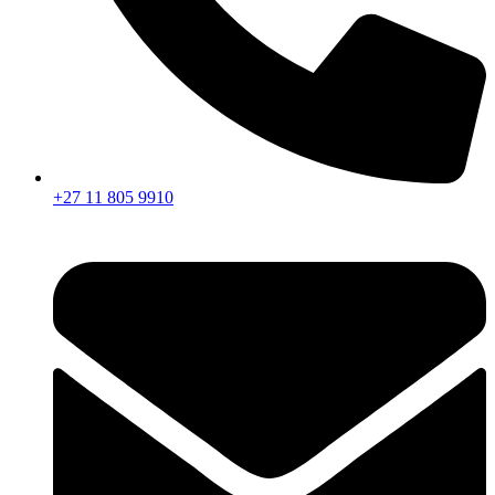
+27 11 805 9910