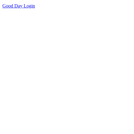
Good Day
Login