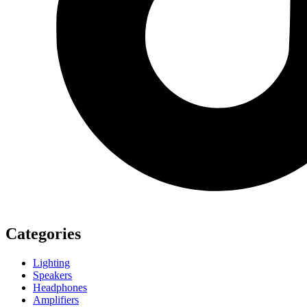
Categories
Lighting
Speakers
Headphones
Amplifiers