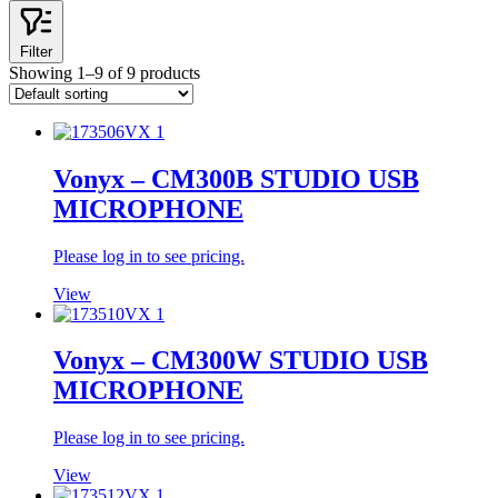
Filter
Showing 1–9 of 9 products
Vonyx – CM300B STUDIO USB
MICROPHONE
Please log in to see pricing.
View
Vonyx – CM300W STUDIO USB
MICROPHONE
Please log in to see pricing.
View