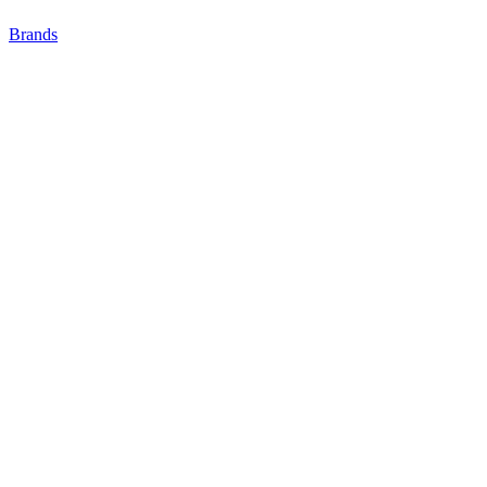
Brands