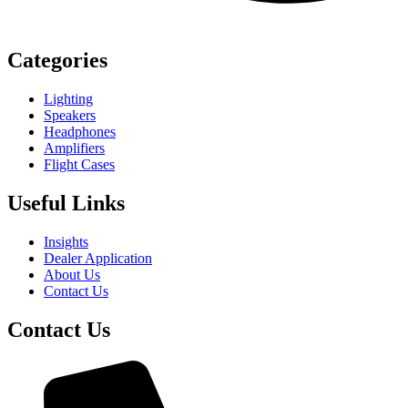
Categories
Lighting
Speakers
Headphones
Amplifiers
Flight Cases
Useful Links
Insights
Dealer Application
About Us
Contact Us
Contact Us