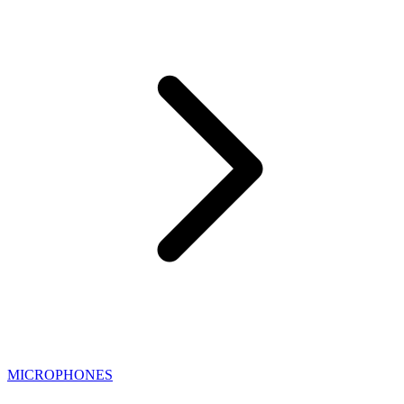
MICROPHONES