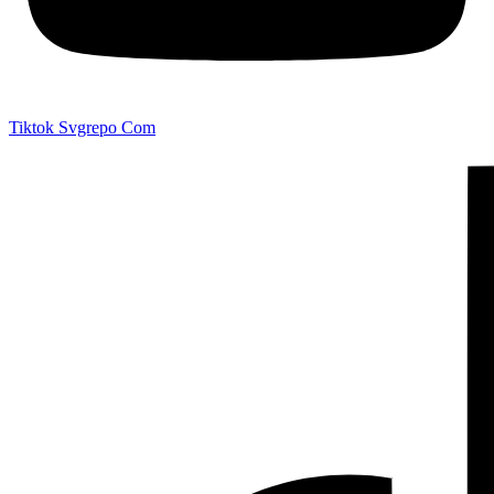
Tiktok Svgrepo Com