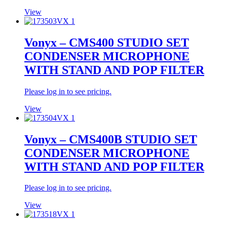
View
Vonyx – CMS400 STUDIO SET
CONDENSER MICROPHONE
WITH STAND AND POP FILTER
Please log in to see pricing.
View
Vonyx – CMS400B STUDIO SET
CONDENSER MICROPHONE
WITH STAND AND POP FILTER
Please log in to see pricing.
View