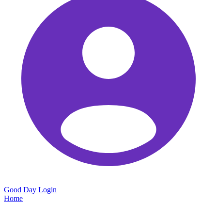
Good Day
Login
Home