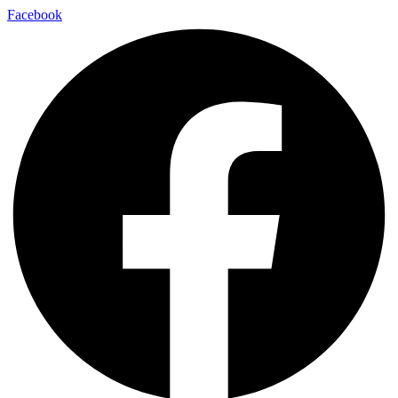
Facebook