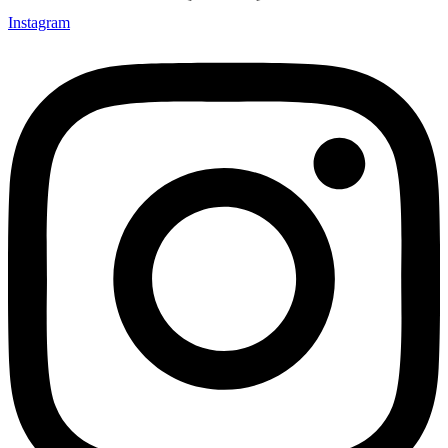
Instagram