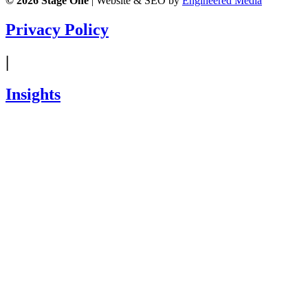
© 2026
Stage One
|
Website & SEO by
Engineered Media
Privacy Policy
|
Insights