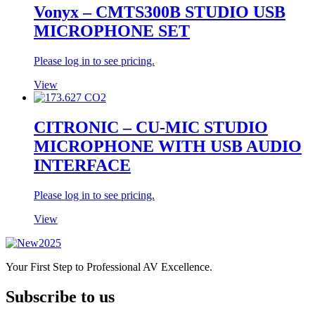
Vonyx – CMTS300B STUDIO USB
MICROPHONE SET
Please log in to see pricing.
View
CITRONIC – CU-MIC STUDIO
MICROPHONE WITH USB AUDIO
INTERFACE
Please log in to see pricing.
View
Your First Step to Professional AV Excellence.
Subscribe to us