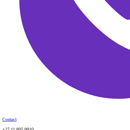
Contact
+27 11 805 9910