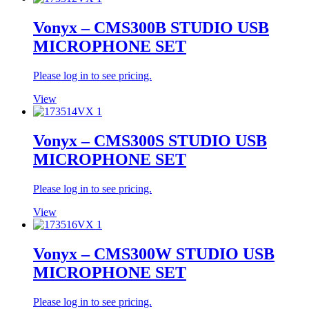
Vonyx – CMS300B STUDIO USB
MICROPHONE SET
Please log in to see pricing.
View
Vonyx – CMS300S STUDIO USB
MICROPHONE SET
Please log in to see pricing.
View
Vonyx – CMS300W STUDIO USB
MICROPHONE SET
Please log in to see pricing.