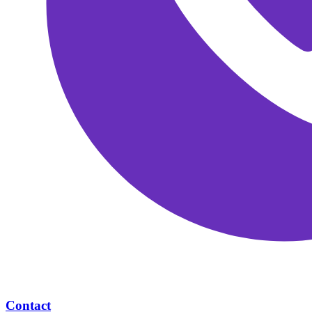
Contact