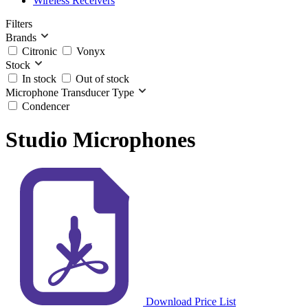
Wireless Receivers
Filters
Brands
Citronic
Vonyx
Stock
In stock
Out of stock
Microphone Transducer Type
Condencer
Studio Microphones
Download Price List