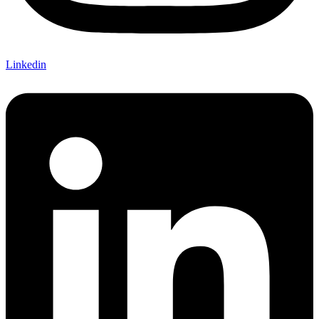
Linkedin