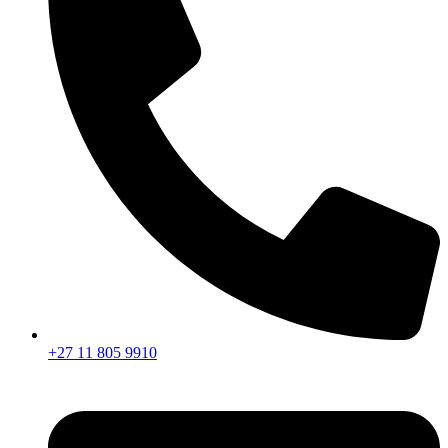
+27 11 805 9910