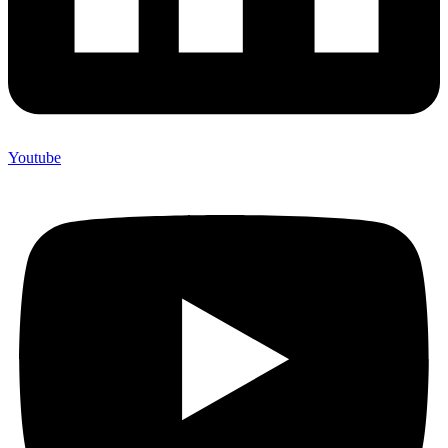
Youtube