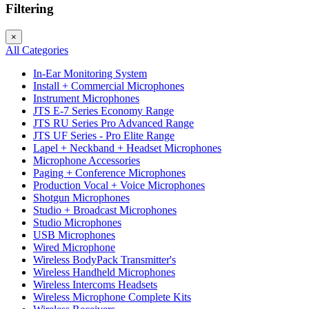
Filtering
×
All Categories
In-Ear Monitoring System
Install + Commercial Microphones
Instrument Microphones
JTS E-7 Series Economy Range
JTS RU Series Pro Advanced Range
JTS UF Series - Pro Elite Range
Lapel + Neckband + Headset Microphones
Microphone Accessories
Paging + Conference Microphones
Production Vocal + Voice Microphones
Shotgun Microphones
Studio + Broadcast Microphones
Studio Microphones
USB Microphones
Wired Microphone
Wireless BodyPack Transmitter's
Wireless Handheld Microphones
Wireless Intercoms Headsets
Wireless Microphone Complete Kits