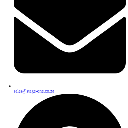
sales@stage-one.co.za