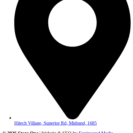
Hitech Village, Superior Rd, Midrand, 1685