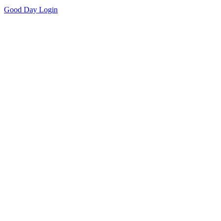
Good Day
Login