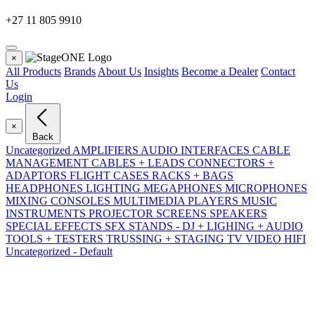
+27 11 805 9910
×
All Products
Brands
About Us
Insights
Become a Dealer
Contact
Us
Login
×
Back
Uncategorized
AMPLIFIERS
AUDIO INTERFACES
CABLE
MANAGEMENT
CABLES + LEADS
CONNECTORS +
ADAPTORS
FLIGHT CASES RACKS + BAGS
HEADPHONES
LIGHTING
MEGAPHONES
MICROPHONES
MIXING CONSOLES
MULTIMEDIA PLAYERS
MUSIC
INSTRUMENTS
PROJECTOR SCREENS
SPEAKERS
SPECIAL EFFECTS SFX
STANDS - DJ + LIGHING + AUDIO
TOOLS + TESTERS
TRUSSING + STAGING
TV VIDEO HIFI
Uncategorized - Default