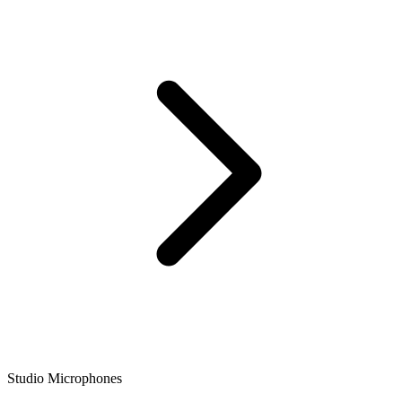
Studio Microphones