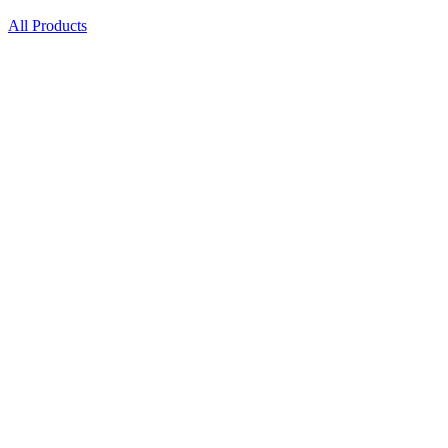
All Products