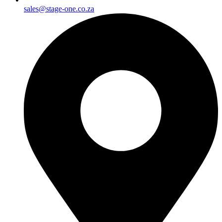
sales@stage-one.co.za