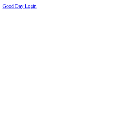
Good Day
Login