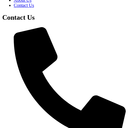
About Us
Contact Us
Contact Us