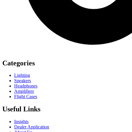
Categories
Lighting
Speakers
Headphones
Amplifiers
Flight Cases
Useful Links
Insights
Dealer Application