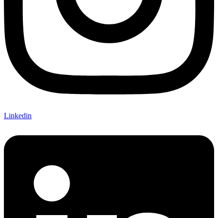
Linkedin