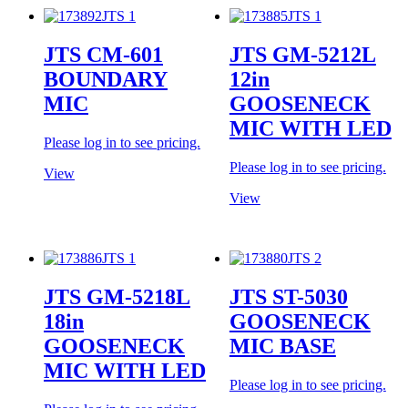
JTS CM-601
JTS GM-5212L
BOUNDARY
12in
MIC
GOOSENECK
MIC WITH LED
Please log in to see pricing.
Please log in to see pricing.
View
View
JTS GM-5218L
JTS ST-5030
18in
GOOSENECK
GOOSENECK
MIC BASE
MIC WITH LED
Please log in to see pricing.