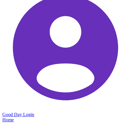
Good Day
Login
Home