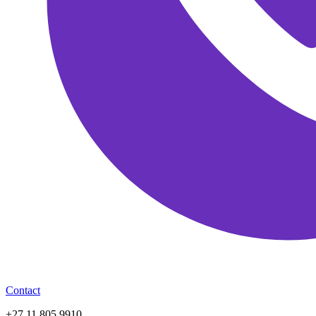
Contact
+27 11 805 9910