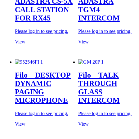
ADASTRA CS-5X
ADASTRA
CALL STATION
TGM4
FOR RX45
INTERCOM
Please log in to see pricing.
Please log in to see pricing.
View
View
Filo – DESKTOP
Filo – TALK
DYNAMIC
THROUGH
PAGING
GLASS
MICROPHONE
INTERCOM
Please log in to see pricing.
Please log in to see pricing.
View
View