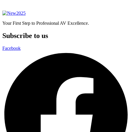
Your First Step to Professional AV Excellence.
Subscribe to us
Facebook