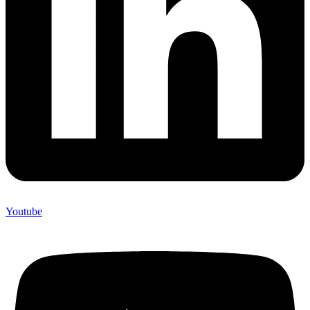
Youtube