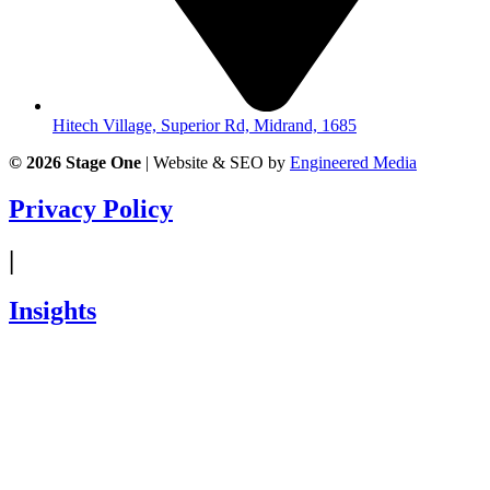
Hitech Village, Superior Rd, Midrand, 1685
© 2026
Stage One
|
Website & SEO by
Engineered Media
Privacy Policy
|
Insights