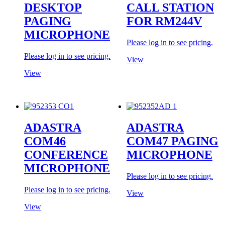
DESKTOP
CALL STATION
PAGING
FOR RM244V
MICROPHONE
Please log in to see pricing.
Please log in to see pricing.
View
View
ADASTRA
ADASTRA
COM46
COM47 PAGING
CONFERENCE
MICROPHONE
MICROPHONE
Please log in to see pricing.
Please log in to see pricing.
View
View