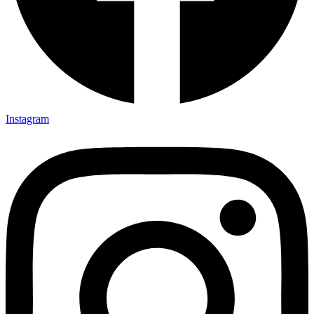
Instagram