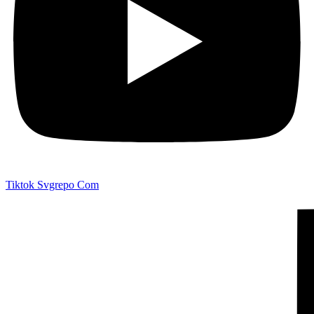
Tiktok Svgrepo Com