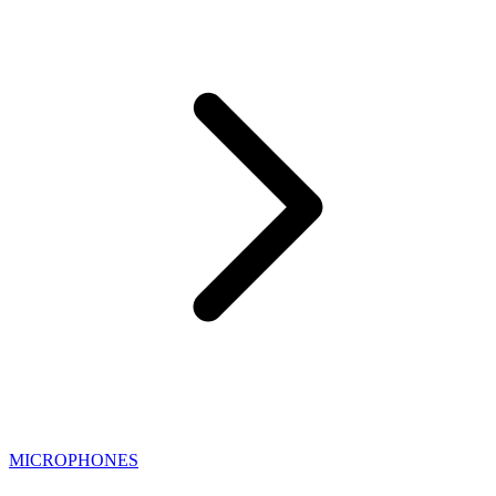
MICROPHONES