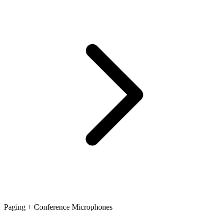
Paging + Conference Microphones