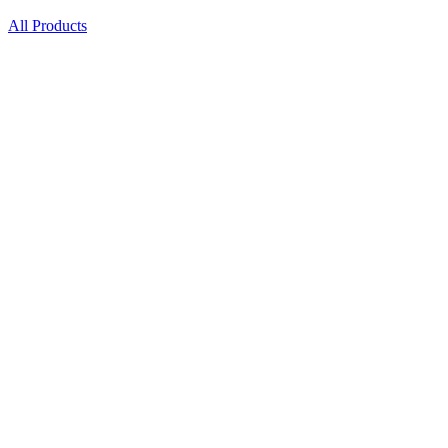
All Products