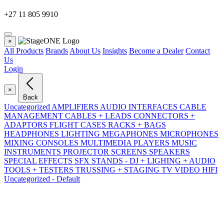
+27 11 805 9910
×
All Products
Brands
About Us
Insights
Become a Dealer
Contact
Us
Login
×
Back
Uncategorized
AMPLIFIERS
AUDIO INTERFACES
CABLE
MANAGEMENT
CABLES + LEADS
CONNECTORS +
ADAPTORS
FLIGHT CASES RACKS + BAGS
HEADPHONES
LIGHTING
MEGAPHONES
MICROPHONES
MIXING CONSOLES
MULTIMEDIA PLAYERS
MUSIC
INSTRUMENTS
PROJECTOR SCREENS
SPEAKERS
SPECIAL EFFECTS SFX
STANDS - DJ + LIGHING + AUDIO
TOOLS + TESTERS
TRUSSING + STAGING
TV VIDEO HIFI
Uncategorized - Default