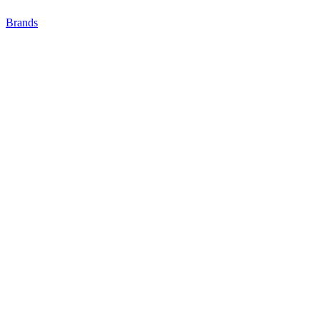
Brands