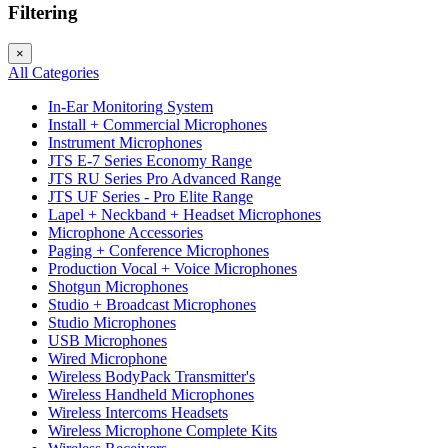
Filtering
×
All Categories
In-Ear Monitoring System
Install + Commercial Microphones
Instrument Microphones
JTS E-7 Series Economy Range
JTS RU Series Pro Advanced Range
JTS UF Series - Pro Elite Range
Lapel + Neckband + Headset Microphones
Microphone Accessories
Paging + Conference Microphones
Production Vocal + Voice Microphones
Shotgun Microphones
Studio + Broadcast Microphones
Studio Microphones
USB Microphones
Wired Microphone
Wireless BodyPack Transmitter's
Wireless Handheld Microphones
Wireless Intercoms Headsets
Wireless Microphone Complete Kits