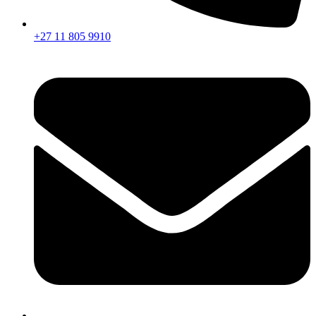
+27 11 805 9910