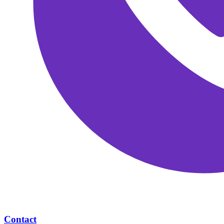
Contact