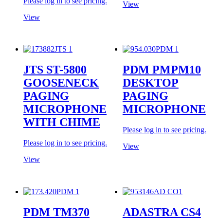
Please log in to see pricing.
View
View
JTS ST-5800
PDM PMPM10
GOOSENECK
DESKTOP
PAGING
PAGING
MICROPHONE
MICROPHONE
WITH CHIME
Please log in to see pricing.
Please log in to see pricing.
View
View
PDM TM370
ADASTRA CS4