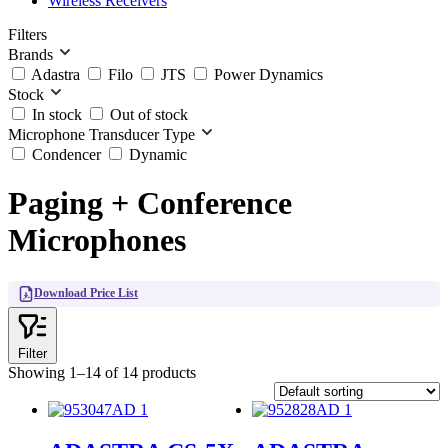
Wireless Receivers
Filters
Brands
Adastra
Filo
JTS
Power Dynamics
Stock
In stock
Out of stock
Microphone Transducer Type
Condencer
Dynamic
Paging + Conference
Microphones
Download Price List
Filter
Showing 1–14 of 14 products