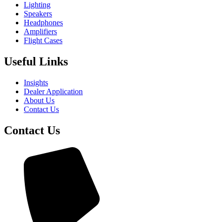
Lighting
Speakers
Headphones
Amplifiers
Flight Cases
Useful Links
Insights
Dealer Application
About Us
Contact Us
Contact Us