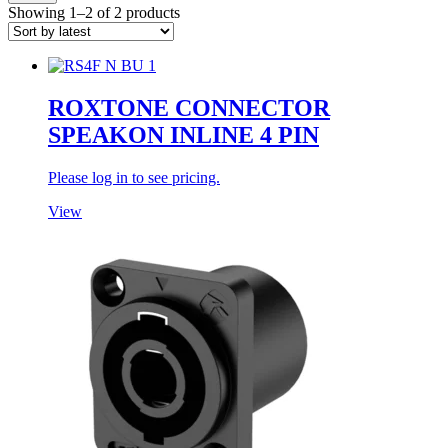
Showing 1–2 of 2 products
ROXTONE CONNECTOR
SPEAKON INLINE 4 PIN
Please log in to see pricing.
View