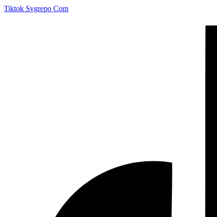
Tiktok Svgrepo Com