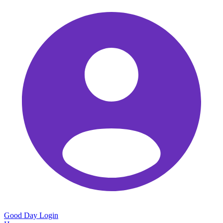
Good Day
Login