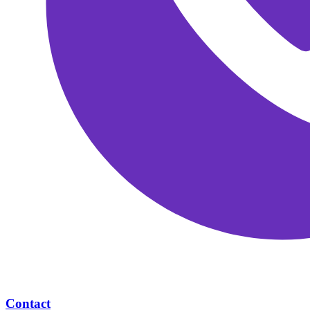
Contact