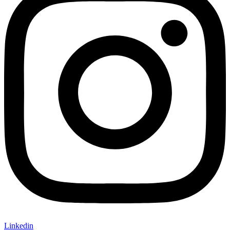
Linkedin