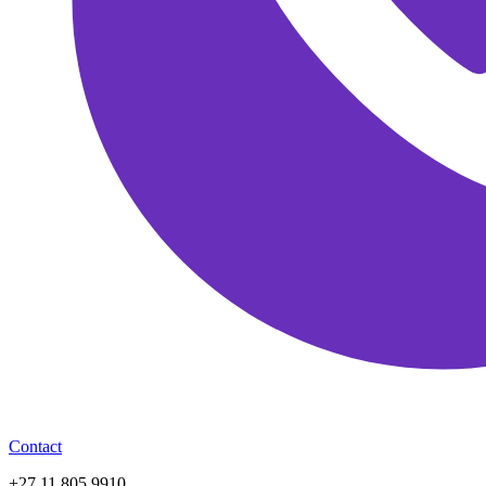
Contact
+27 11 805 9910