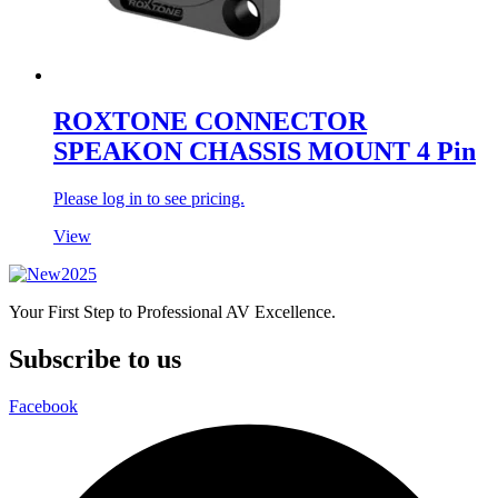
ROXTONE CONNECTOR
SPEAKON CHASSIS MOUNT 4 Pin
Please log in to see pricing.
View
Your First Step to Professional AV Excellence.
Subscribe to us
Facebook