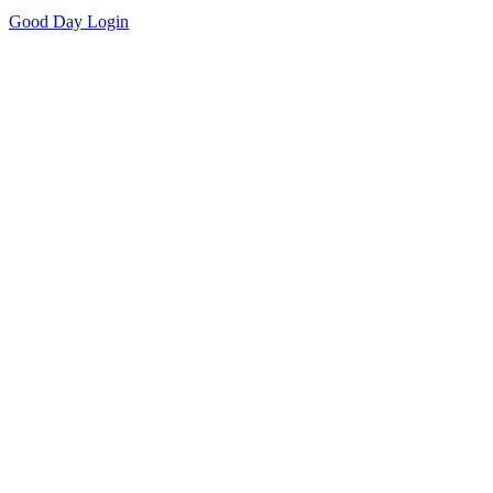
Good Day
Login