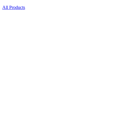
All Products