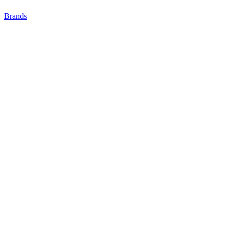
Brands