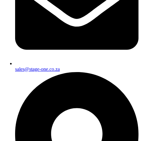
sales@stage-one.co.za