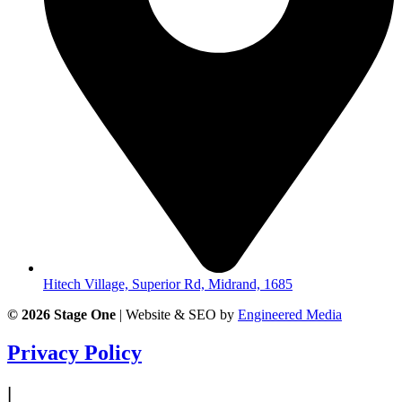
Hitech Village, Superior Rd, Midrand, 1685
© 2026
Stage One
|
Website & SEO by
Engineered Media
Privacy Policy
|