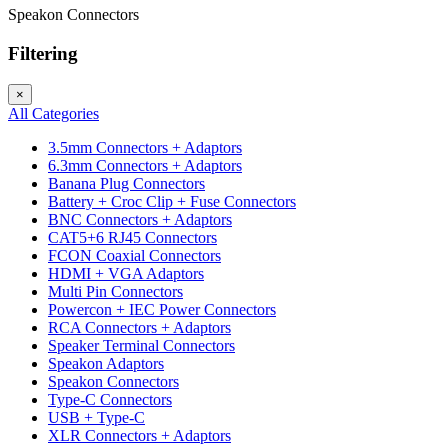
Speakon Connectors
Filtering
×
All Categories
3.5mm Connectors + Adaptors
6.3mm Connectors + Adaptors
Banana Plug Connectors
Battery + Croc Clip + Fuse Connectors
BNC Connectors + Adaptors
CAT5+6 RJ45 Connectors
FCON Coaxial Connectors
HDMI + VGA Adaptors
Multi Pin Connectors
Powercon + IEC Power Connectors
RCA Connectors + Adaptors
Speaker Terminal Connectors
Speakon Adaptors
Speakon Connectors
Type-C Connectors
USB + Type-C
XLR Connectors + Adaptors