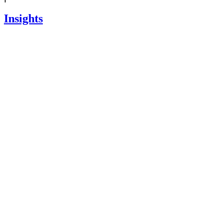
Insights