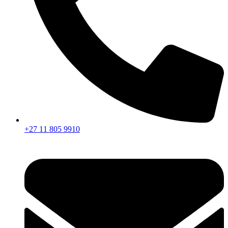
+27 11 805 9910