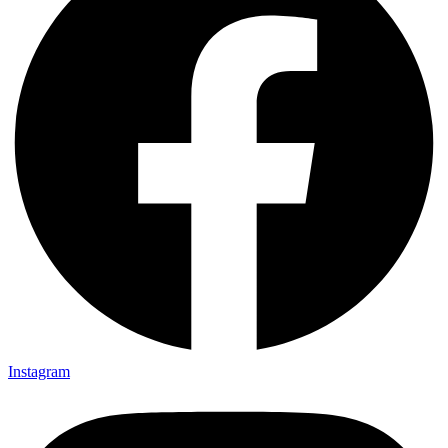
Instagram