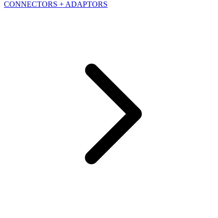
CONNECTORS + ADAPTORS