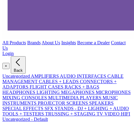
All Products
Brands
About Us
Insights
Become a Dealer
Contact
Us
Login
×
Back
Uncategorized
AMPLIFIERS
AUDIO INTERFACES
CABLE
MANAGEMENT
CABLES + LEADS
CONNECTORS +
ADAPTORS
FLIGHT CASES RACKS + BAGS
HEADPHONES
LIGHTING
MEGAPHONES
MICROPHONES
MIXING CONSOLES
MULTIMEDIA PLAYERS
MUSIC
INSTRUMENTS
PROJECTOR SCREENS
SPEAKERS
SPECIAL EFFECTS SFX
STANDS - DJ + LIGHING + AUDIO
TOOLS + TESTERS
TRUSSING + STAGING
TV VIDEO HIFI
Uncategorized - Default