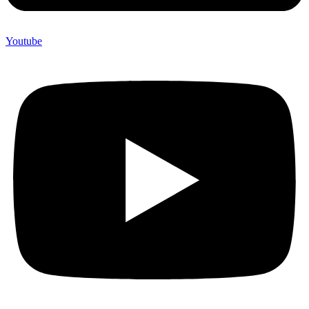
Youtube