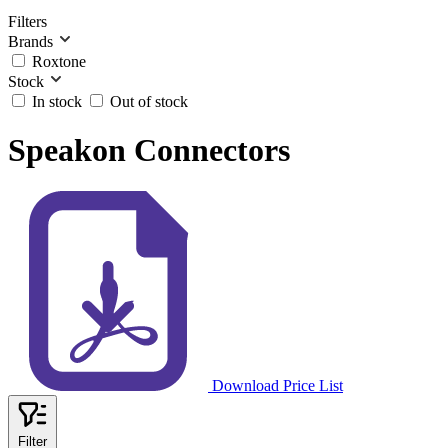
Filters
Brands
Roxtone
Stock
In stock
Out of stock
Speakon Connectors
Download Price List
Filter