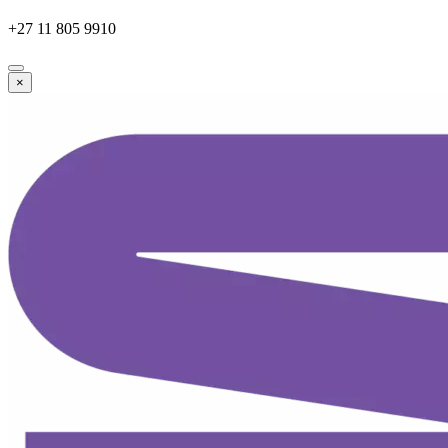
+27 11 805 9910
×