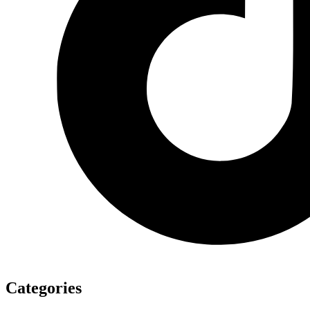
Categories